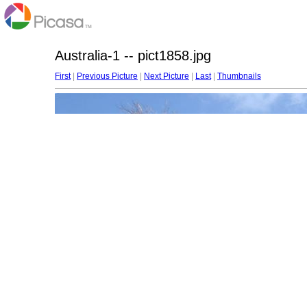
Australia-1 -- pict1858.jpg
First
|
Previous Picture
|
Next Picture
|
Last
|
Thumbnails