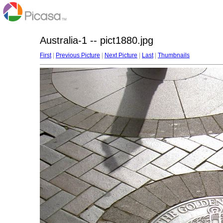
Australia-1 -- pict1880.jpg
First
|
Previous Picture
|
Next Picture
|
Last
|
Thumbnails