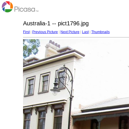
Australia-1 -- pict1796.jpg
First
|
Previous Picture
|
Next Picture
|
Last
|
Thumbnails