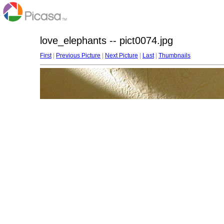
love_elephants -- pict0074.jpg
First
|
Previous Picture
|
Next Picture
|
Last
|
Thumbnails