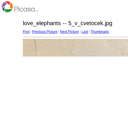
love_elephants -- 5_v_cvetocek.jpg
First
|
Previous Picture
|
Next Picture
|
Last
|
Thumbnails