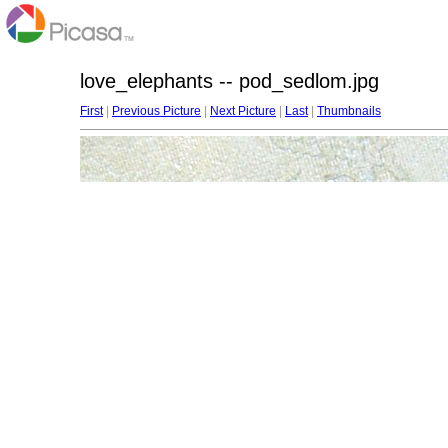
love_elephants -- pod_sedlom.jpg
First
|
Previous Picture
|
Next Picture
|
Last
|
Thumbnails