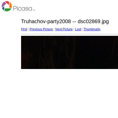
Truhachov-party2008 -- dsc02869.jpg
First
|
Previous Picture
|
Next Picture
|
Last
|
Thumbnails