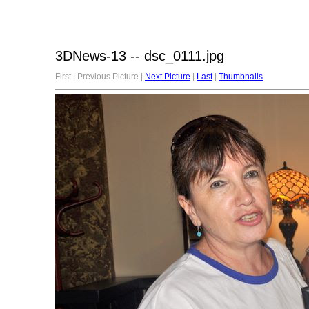
3DNews-13 -- dsc_0111.jpg
First | Previous Picture |
Next Picture
|
Last
|
Thumbnails