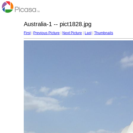
Australia-1 -- pict1828.jpg
First
|
Previous Picture
|
Next Picture
|
Last
|
Thumbnails