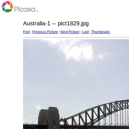
Australia-1 -- pict1829.jpg
First
|
Previous Picture
|
Next Picture
|
Last
|
Thumbnails