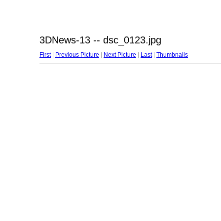
3DNews-13 -- dsc_0123.jpg
First
|
Previous Picture
|
Next Picture
|
Last
|
Thumbnails