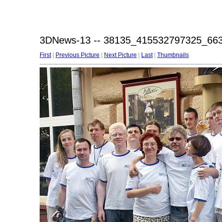
3DNews-13 -- 38135_415532797325_66
First
|
Previous Picture
|
Next Picture
|
Last
|
Thumbnails