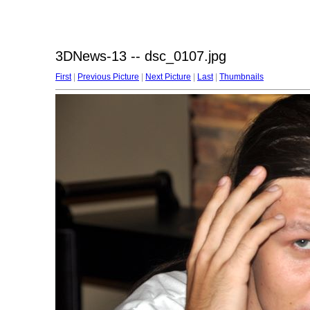
3DNews-13 -- dsc_0107.jpg
First
|
Previous Picture
|
Next Picture
|
Last
|
Thumbnails